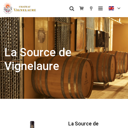
La Source de
Vignelaure
La Source de