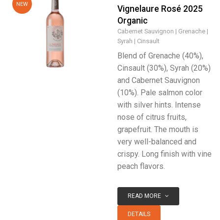
NEW
Vignelaure Rosé 2025
Organic
Cabernet Sauvignon
Grenache
Syrah
Cinsault
Blend of Grenache (40%),
Cinsault (30%), Syrah (20%)
and Cabernet Sauvignon
(10%). Pale salmon color
with silver hints. Intense
nose of citrus fruits,
grapefruit. The mouth is
very well-balanced and
crispy. Long finish with vine
peach flavors.
READ MORE
DETAILS