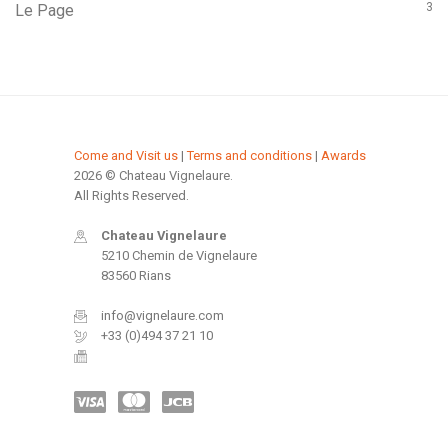
3
Le Page
Come and Visit us
|
Terms and conditions
|
Awards
2026 © Chateau Vignelaure.
All Rights Reserved.
Chateau Vignelaure
5210 Chemin de Vignelaure
83560 Rians
info@vignelaure.com
+33 (0)494 37 21 10