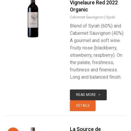
Vignelaure Red 2022
Organic
Cabernet Sauvignon
Syrah
Blend of Syrah (60%) and
Cabernet Sauvignon (40%).
A gourmet and soft wine.
Fruity nose (blackberry,
strawberry, raspberry). On
the palate, freshness,
fruitiness and fineness.
Long and balanced finish.
READ MORE
DETAILS
La Source de