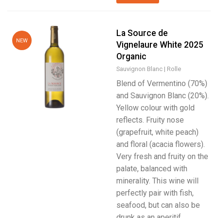
La Source de
NEW
Vignelaure White 2025
Organic
Sauvignon Blanc
Rolle
Blend of Vermentino (70%)
and Sauvignon Blanc (20%).
Yellow colour with gold
reflects. Fruity nose
(grapefruit, white peach)
and floral (acacia flowers).
Very fresh and fruity on the
palate, balanced with
minerality. This wine will
perfectly pair with fish,
seafood, but can also be
drunk as an aperitif.