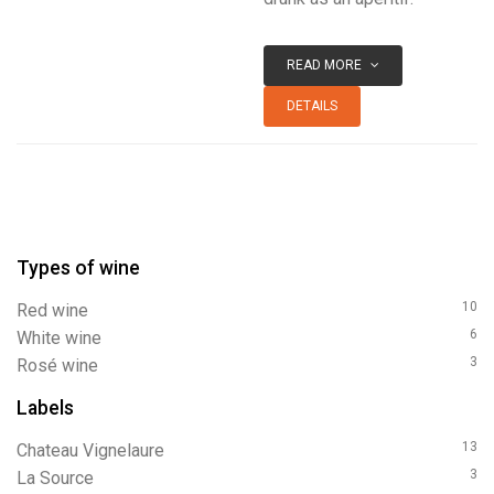
READ MORE
DETAILS
Types of wine
10
red wine
6
white wine
3
rosé wine
Labels
13
Chateau Vignelaure
3
La Source