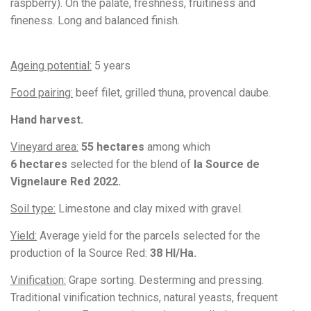
raspberry). On the palate, freshness, fruitiness and
fineness. Long and balanced finish.
Ageing potential:
5 years
Food pairing:
beef filet, grilled thuna, provencal daube
.
Hand harvest.
Vineyard area:
55 hectares
among which
6
hectares
selected for the blend of
la Source de
Vignelaure Red 2022.
Soil type:
Limestone and clay mixed with gravel.
Yield:
Average yield for the parcels selected for the
production of la Source Red:
38 Hl/Ha.
Vinification:
Grape sorting. Desterming and pressing.
Traditional vinification technics, natural yeasts, frequent