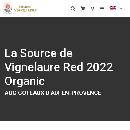
La Source de
Vignelaure Red 2022
Organic
AOC COTEAUX D'AIX-EN-PROVENCE