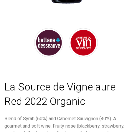
La Source de Vignelaure
Red 2022 Organic
Blend of Syrah (60%) and Cabernet Sauvignon (40%). A
gourmet and soft wine. Fruity nose (blackberry, strawberry,