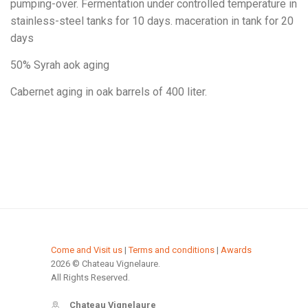
pumping-over. Fermentation under controlled temperature in
stainless-steel tanks for 10 days. maceration in tank for 20
days
50% Syrah aok aging
Cabernet aging in oak barrels of 400 liter.
Come and Visit us
|
Terms and conditions
|
Awards
2026 © Chateau Vignelaure.
All Rights Reserved.
Chateau Vignelaure