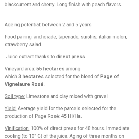
blackcurrent and cherry. Long finish with peach flavors.
Ageing potential:
between 2 and 5
years.
Food pairing:
anchoïade, tapenade, suishis, italian melon,
strawberry salad.
Juice extract thanks to
direct press
.
Vineyard area:
55 hectares
among
which
3
hectares
selected for the blend of
Page of
Vignelaure Rosé.
Soil type:
Limestone and clay mixed with gravel.
Yield:
Average yield for the parcels selected for the
production of Page Rosé:
45
Hl/Ha.
Vinification:
100% of direct press for 48 hours.
Immediate
cooling (to 10° C) of the juice. Aging of three months on