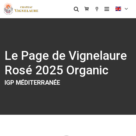
Le Page de Vignelaure
Rosé 2025 Organic
IGP MÉDITERRANÉE