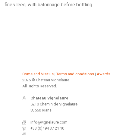
fines lees, with bâtonnage before bottling.
Come and Visit us
|
Terms and conditions
|
Awards
2026 © Chateau Vignelaure.
All Rights Reserved.
Chateau Vignelaure
5210 Chemin de Vignelaure
83560 Rians
info@vignelaure.com
+33 (0)494 37 21 10