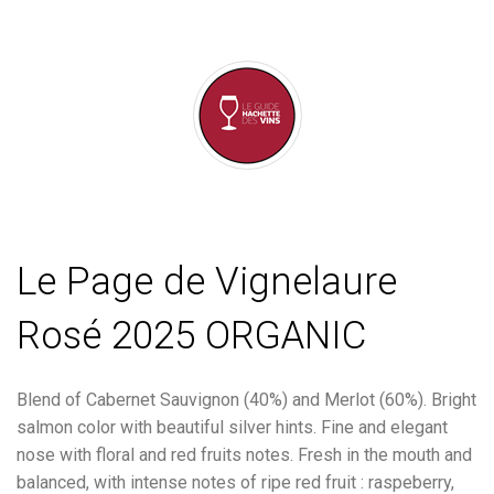
Le Page de Vignelaure
Rosé 2025 ORGANIC
Blend of Cabernet Sauvignon (40%) and Merlot (60%). Bright
salmon color with beautiful silver hints. Fine and elegant
nose with floral and red fruits notes. Fresh in the mouth and
balanced, with intense notes of ripe red fruit : raspeberry,