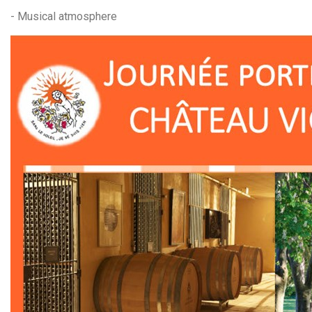
- Musical atmosphere