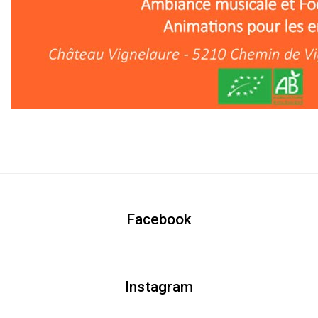
Facebook
Instagram