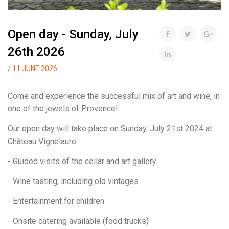
Open day - Sunday, July
26th 2026
/ 11 JUNE 2026
Come and experience the successful mix of art and wine, in
one of the jewels of Provence!
Our open day will take place on Sunday, July 21st 2024 at
Château Vignelaure.
- Guided visits of the cellar and art gallery
- Wine tasting, including old vintages
- Entertainment for children
- Onsite catering available (food trucks)