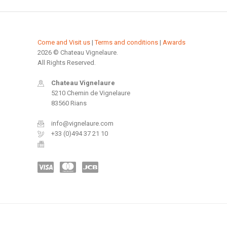
Come and Visit us
|
Terms and conditions
|
Awards
2026 © Chateau Vignelaure.
All Rights Reserved.
Chateau Vignelaure
5210 Chemin de Vignelaure
83560 Rians
info@vignelaure.com
+33 (0)494 37 21 10