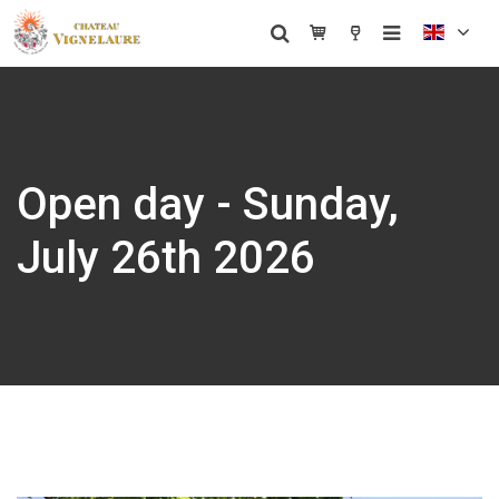
Open day - Sunday,
July 26th 2026