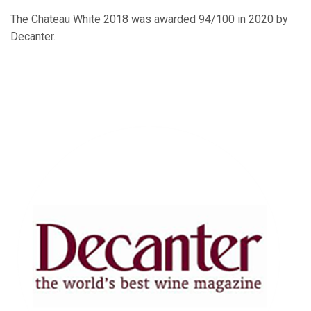
The Chateau White 2018 was awarded 94/100 in 2020 by
Decanter.