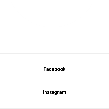
Facebook
Instagram