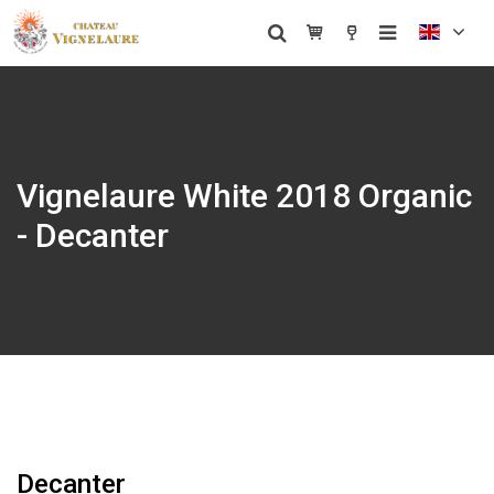
Vignelaure White 2018 Organic
- Decanter
Decanter