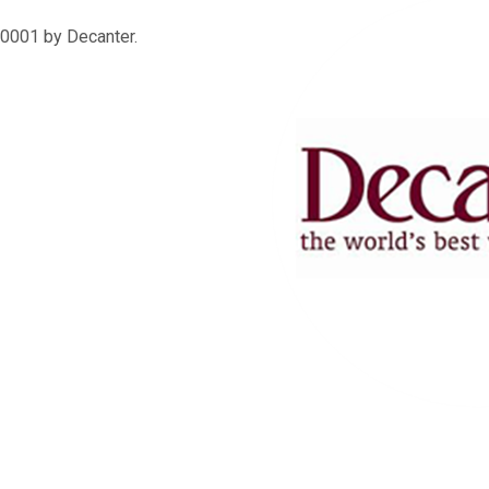
0001 by Decanter.