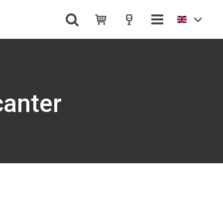
canter