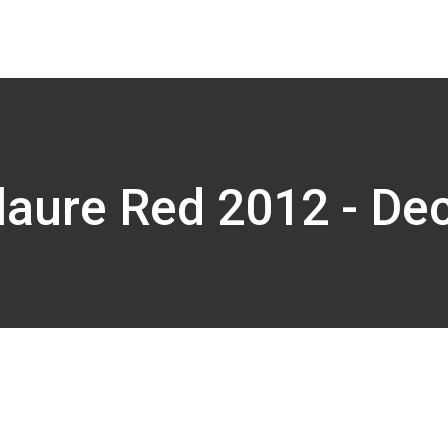
laure Red 2012 - De