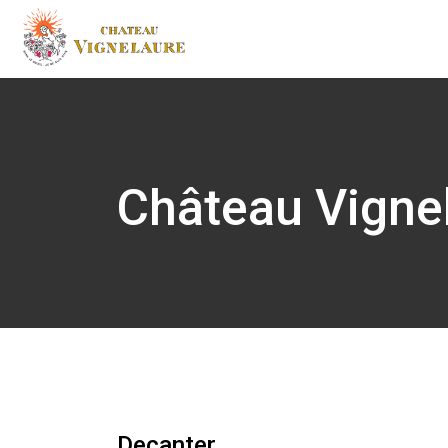
Château Vigne
Decanter