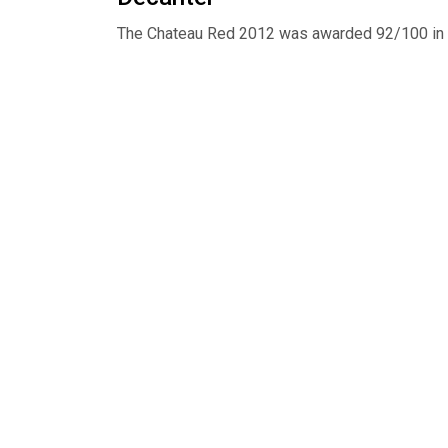
The Chateau Red 2012 was awarded 92/100 in 